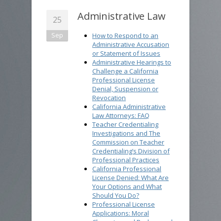
Administrative Law
25
Sep
How to Respond to an
Administrative Accusation
or Statement of Issues
Administrative Hearings to
Challenge a California
Professional License
Denial, Suspension or
Revocation
California Administrative
Law Attorneys: FAQ
Teacher Credentialing
Investigations and The
Commission on Teacher
Credentialing’s Division of
Professional Practices
California Professional
License Denied: What Are
Your Options and What
Should You Do?
Professional License
Applications: Moral