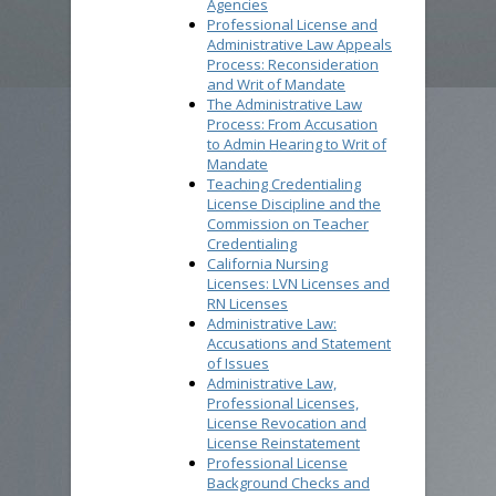
Agencies
Professional License and
Administrative Law Appeals
Process: Reconsideration
and Writ of Mandate
The Administrative Law
Process: From Accusation
to Admin Hearing to Writ of
Mandate
Teaching Credentialing
License Discipline and the
Commission on Teacher
Credentialing
California Nursing
Licenses: LVN Licenses and
RN Licenses
Administrative Law:
Accusations and Statement
of Issues
Administrative Law,
Professional Licenses,
License Revocation and
License Reinstatement
Professional License
Background Checks and