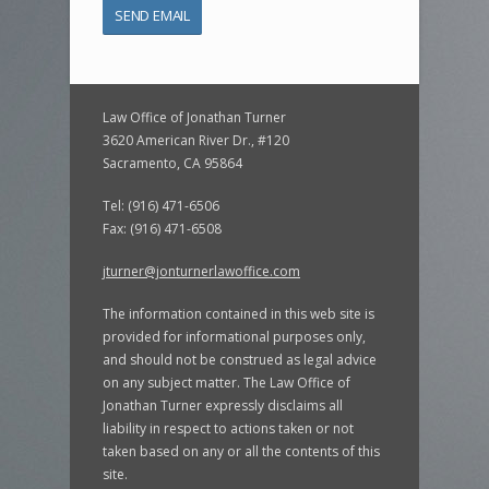
Law Office of Jonathan Turner
3620 American River Dr., #120
Sacramento, CA 95864
Tel: (916) 471-6506
Fax: (916) 471-6508
jturner@jonturnerlawoffice.com
The information contained in this web site is
provided for informational purposes only,
and should not be construed as legal advice
on any subject matter. The Law Office of
Jonathan Turner expressly disclaims all
liability in respect to actions taken or not
taken based on any or all the contents of this
site.