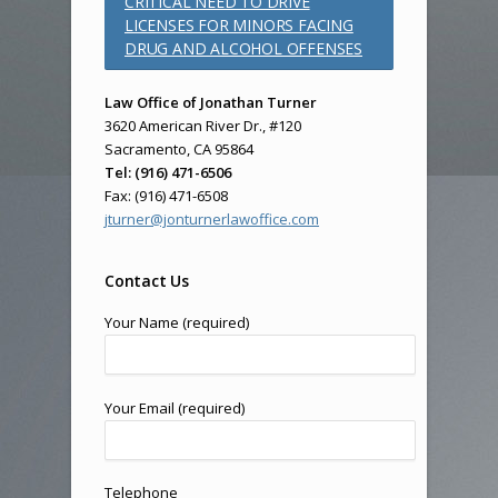
CRITICAL NEED TO DRIVE
LICENSES FOR MINORS FACING
DRUG AND ALCOHOL OFFENSES
Law Office of Jonathan Turner
3620 American River Dr., #120
Sacramento, CA 95864
Tel: (916) 471-6506
Fax: (916) 471-6508
jturner@jonturnerlawoffice.com
Contact Us
Your Name (required)
Your Email (required)
Telephone