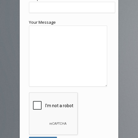
Your Message