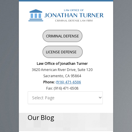
CRIMINAL DEFENSE
LICENSE DEFENSE
Law Office of Jonathan Turner
3620 American River Drive, Suite 120
Sacramento, CA 95864
Phone:
(916) 471-6506
Fax: (916) 471-6508
Our Blog