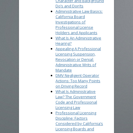
Character and Background
Do’s and Don’ts
Administrative Law Basics:
California Board
Investigations of
Professional License
Holders and Applicants
What Is An Administrative
Hearing?
Appealing A Professional
Licensing Suspension,
Revocation or Denial:
Administrative Writs of
Mandate
DMV Negligent Operator
Actions: Too Many Points
on Driving Record
What Is Administrative
Law? The Government
Code and Professional
Licensing Law
Professional Licensing
Discipline: Factors
Considered by California’s
Licensing Boards and