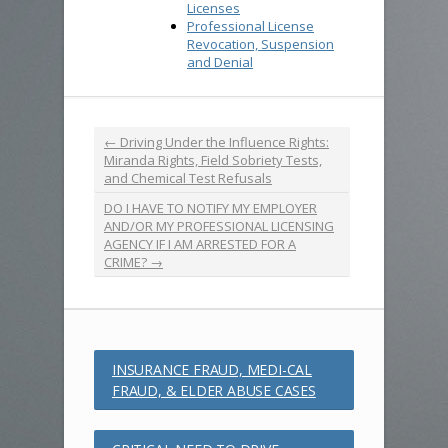
Licenses
Professional License
Revocation, Suspension
and Denial
←
Driving Under the Influence Rights:
Miranda Rights, Field Sobriety Tests,
and Chemical Test Refusals
DO I HAVE TO NOTIFY MY EMPLOYER
AND/OR MY PROFESSIONAL LICENSING
AGENCY IF I AM ARRESTED FOR A
CRIME?
→
INSURANCE FRAUD, MEDI-CAL
FRAUD, & ELDER ABUSE CASES