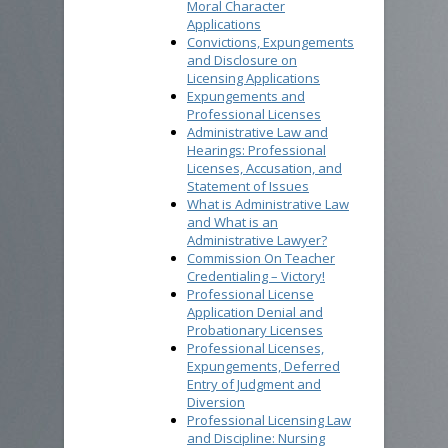
Moral Character
Applications
Convictions, Expungements
and Disclosure on
Licensing Applications
Expungements and
Professional Licenses
Administrative Law and
Hearings: Professional
Licenses, Accusation, and
Statement of Issues
What is Administrative Law
and What is an
Administrative Lawyer?
Commission On Teacher
Credentialing – Victory!
Professional License
Application Denial and
Probationary Licenses
Professional Licenses,
Expungements, Deferred
Entry of Judgment and
Diversion
Professional Licensing Law
and Discipline: Nursing